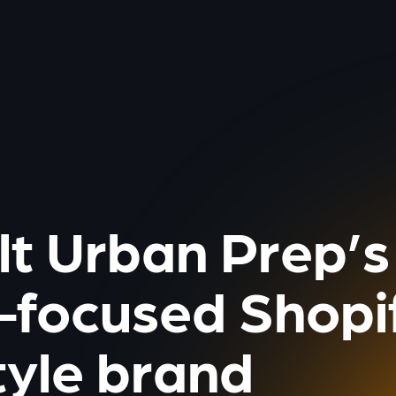
lt Urban Prep’s
-focused Shopif
tyle brand