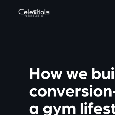
How we bui
conversion
a gym lifes