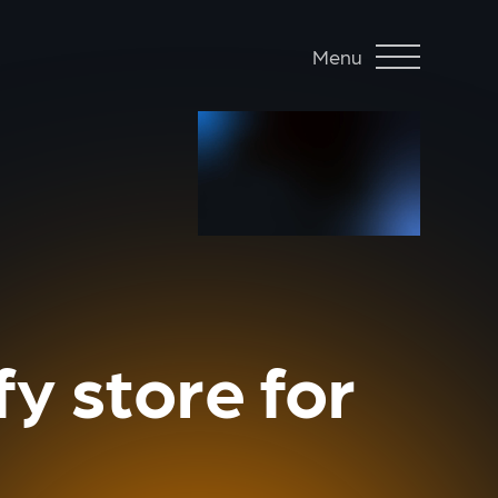
Menu
y store for