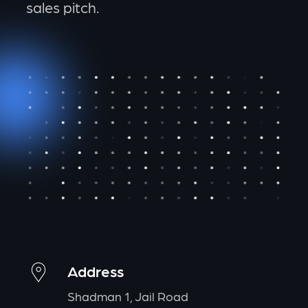
sales pitch.
Address
Shadman 1, Jail Road