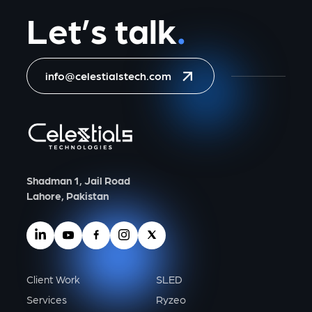
Let’s talk
.
info@celestialstech.com
Shadman 1, Jail Road
Lahore, Pakistan
Client Work
SLED
Services
Ryzeo