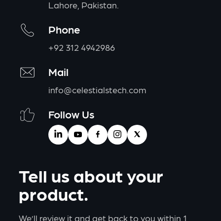
Lahore, Pakistan.
Phone
+92 312 4942986
Mail
info@celestialstech.com
Follow Us
Tell us about your
product.
We’ll review it and get back to you within 1