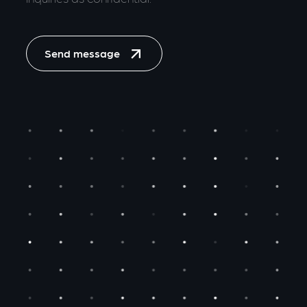
Send message