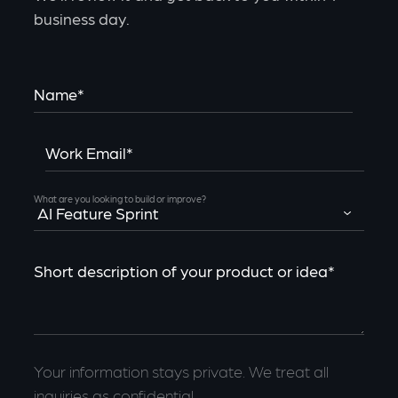
business day.
Name*
Work Email*
What are you looking to build or improve?
Short description of your product or idea*
Your information stays private. We treat all
inquiries as confidential.