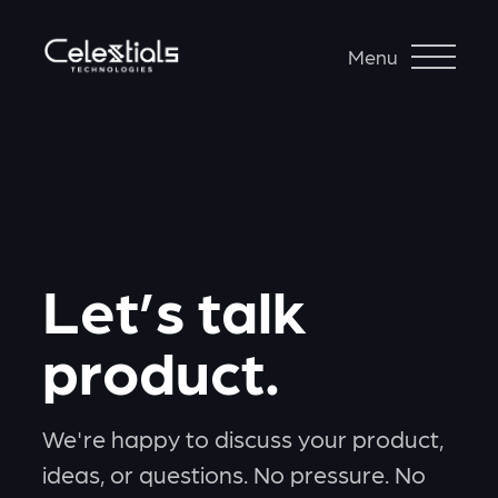
Menu
Let’s talk
product.
We're happy to discuss your product,
ideas, or questions. No pressure. No