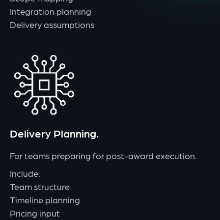
Integration planning
Delivery assumptions
Delivery Planning.
For teams preparing for post-award execution.
Include:
Team structure
Timeline planning
Pricing input