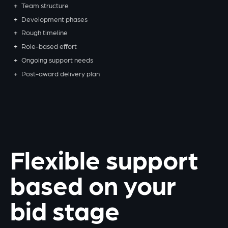
Team structure
Development phases
Rough timeline
Role-based effort
Ongoing support needs
Post-award delivery plan
Flexible support
based on your
bid stage