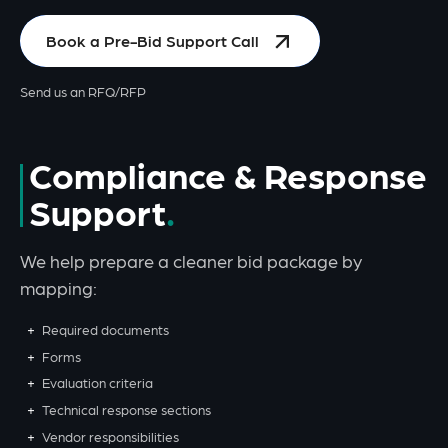
Book a Pre-Bid Support Call
Send us an RFQ/RFP
Compliance & Response
Support
We help prepare a cleaner bid package by
mapping:
Required documents
Forms
Evaluation criteria
Technical response sections
Vendor responsibilities