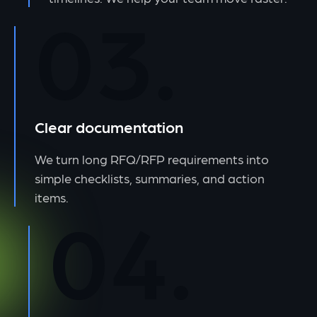
03.
Clear documentation
We turn long RFQ/RFP requirements into
simple checklists, summaries, and action
items.
04.