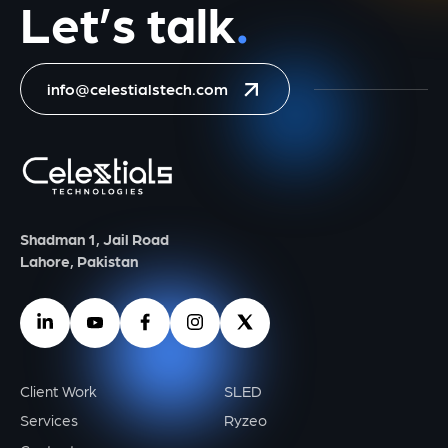
Let’s talk
.
info@celestialstech.com
Shadman 1, Jail Road
Lahore, Pakistan
Client Work
SLED
Services
Ryzeo