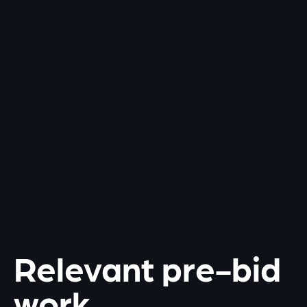
Relevant pre-bid
work.