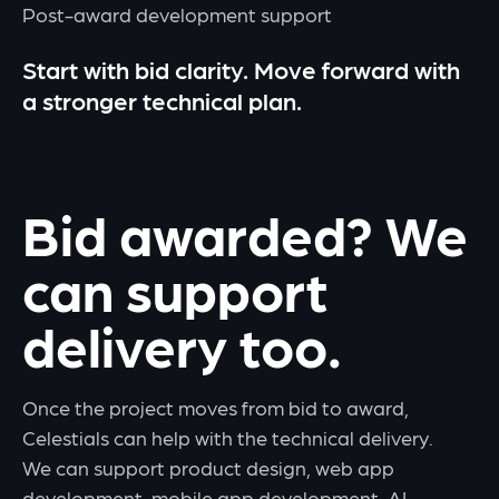
Post-award development support
Start with bid clarity. Move forward with
a stronger technical plan.
Bid awarded? We
can support
delivery too.
Once the project moves from bid to award,
Celestials can help with the technical delivery.
We can support product design, web app
development, mobile app development, AI