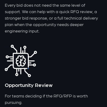
Every bid does not need the same level of
support. We can help with a quick RFQ review, a
stronger bid response, or a full technical delivery
plan when the opportunity needs deeper
engineering input.
Opportunity Review
For teams deciding if the RFQ/RFP is worth
pursuing.