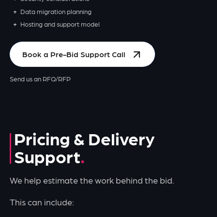
Data migration planning
Hosting and support model
Book a Pre-Bid Support Call
Send us an RFQ/RFP
Pricing & Delivery
Support
We help estimate the work behind the bid.
This can include: