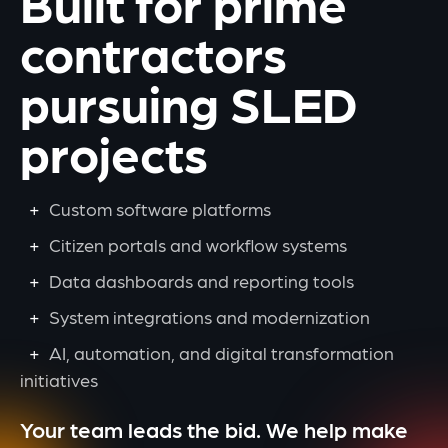
Built for prime
contractors
pursuing SLED
projects
Custom software platforms
Citizen portals and workflow systems
Data dashboards and reporting tools
System integrations and modernization
AI, automation, and digital transformation
initiatives
Your team leads the bid. We help make