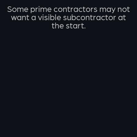
Some prime contractors may not
want a visible subcontractor at
the start.
A faster path from RFP
to decision.
Send us the RFQ/RFP, and we’ll help you turn it
into a clear action plan before your team invests
deeper bid effort.
01
Send the RFQ