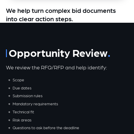
We help turn complex bid documents
into clear action steps.
Opportunity Review
We review the RFQ/RFP and help identify:
Scope
Due dates
Submission rules
Mandatory requirements
Technical fit
Risk areas
Questions to ask before the deadline