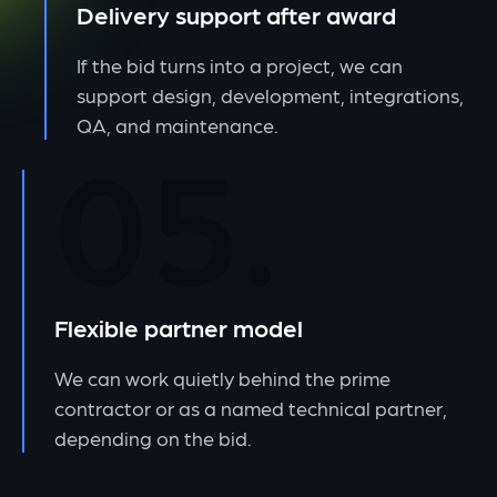
Delivery support after award
If the bid turns into a project, we can
support design, development, integrations,
QA, and maintenance.
05.
Flexible partner model
We can work quietly behind the prime
contractor or as a named technical partner,
depending on the bid.