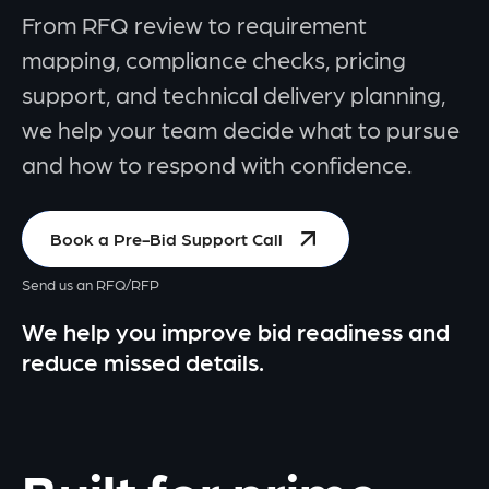
From RFQ review to requirement
mapping, compliance checks, pricing
support, and technical delivery planning,
we help your team decide what to pursue
and how to respond with confidence.
Book a Pre-Bid Support Call
Send us an RFQ/RFP
We help you improve bid readiness and
reduce missed details.