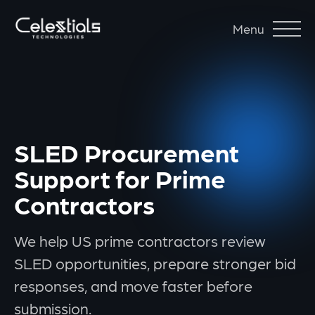
Menu
SLED Procurement
Support for Prime
Contractors
We help US prime contractors review
SLED opportunities, prepare stronger bid
responses, and move faster before
submission.