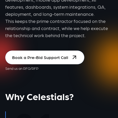
features, dashboards, system integrations, QA,
deployment, and long-term maintenance.
This keeps the prime contractor focused on the
relationship and contract, while we help execute
the technical work behind the project.
Book a Pre-Bid Support Call
Send us an RFQ/RFP
Why Celestials?