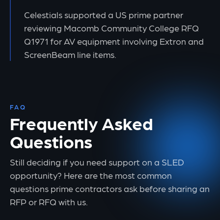
Celestials supported a US prime partner
reviewing Macomb Community College RFQ
Q1971 for AV equipment involving Extron and
ScreenBeam line items.
FAQ
Frequently Asked
Questions
Still deciding if you need support on a SLED
opportunity? Here are the most common
questions prime contractors ask before sharing an
RFP or RFQ with us.