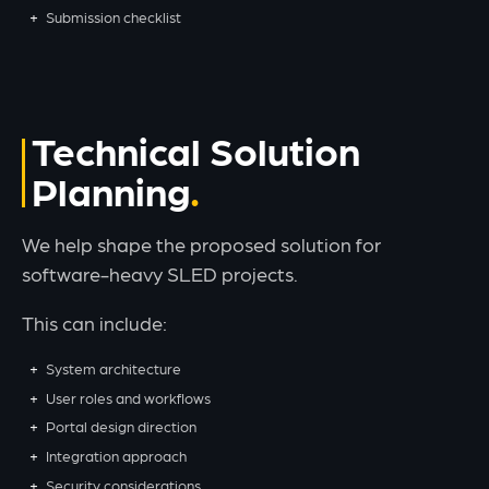
Submission checklist
Technical Solution
Planning
We help shape the proposed solution for
software-heavy SLED projects.
This can include:
System architecture
User roles and workflows
Portal design direction
Integration approach
Security considerations