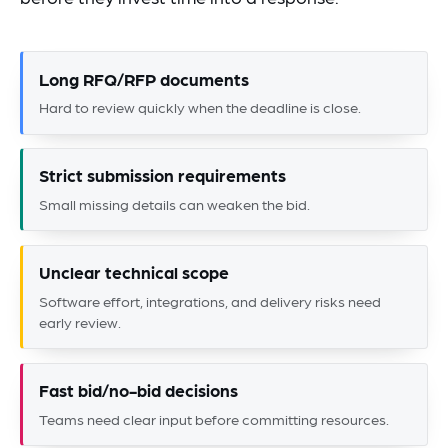
Long RFQ/RFP documents
Hard to review quickly when the deadline is close.
Strict submission requirements
Small missing details can weaken the bid.
Unclear technical scope
Software effort, integrations, and delivery risks need
early review.
Fast bid/no-bid decisions
Teams need clear input before committing resources.