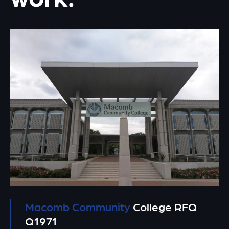
Macomb Community
College RFQ
Q1971