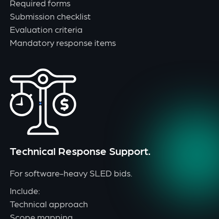
Required forms
Submission checklist
Evaluation criteria
Mandatory response items
Technical Response Support.
For software-heavy SLED bids.
Include:
Technical approach
Scope mapping