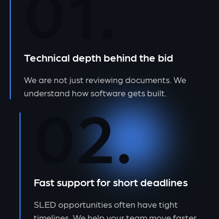
01.
Technical depth behind the bid
We are not just reviewing documents. We
understand how software gets built.
02.
Fast support for short deadlines
SLED opportunities often have tight
timelines. We help your team move faster.