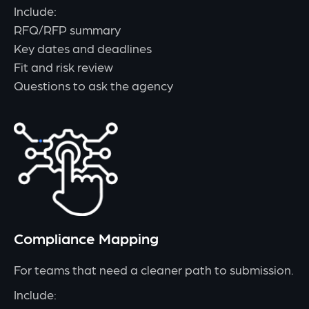
Include:
RFQ/RFP summary
Key dates and deadlines
Fit and risk review
Questions to ask the agency
Compliance Mapping
For teams that need a cleaner path to submission.
Include: