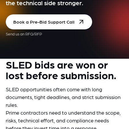
the technical side stronger.
Book a Pre-Bid Support Call
Send us an RFQ/RFP
SLED bids are won or
lost before submission.
SLED opportunities often come with long
documents, tight deadlines, and strict submission
rules.
Prime contractors need to understand the scope,
risks, technical effort, and compliance needs
before they invest time into a response.