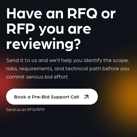
Have an RFQ or
RFP you are
reviewing?
Send it to us and we’ll help you identify the scope,
risks, requirements, and technical path before you
commit serious bid effort.
Book a Pre-Bid Support Call
Send us an RFQ/RFP