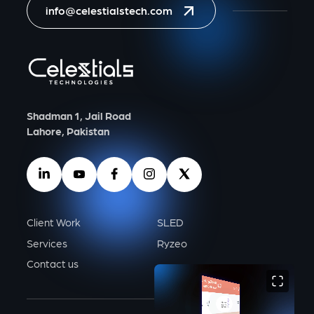
info@celestialstech.com
Shadman 1, Jail Road
Lahore, Pakistan
Client Work
SLED
Services
Ryzeo
Contact us