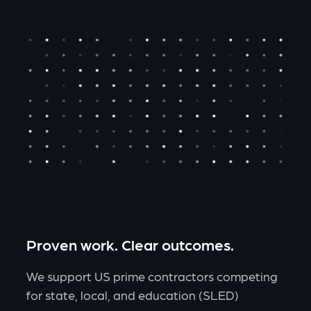
Proven work. Clear outcomes.
We support US prime contractors competing
for state, local, and education (SLED)