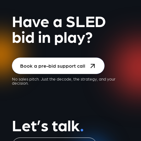
Have a SLED
bid in play?
Book a pre-bid support call
No sales pitch. Just the decode, the strategy, and your
decision.
Let’s talk
.