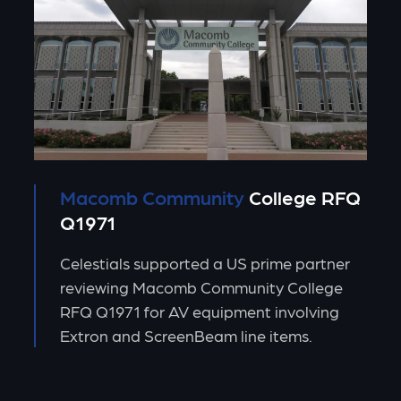
Macomb Community
College RFQ
Q1971
Celestials supported a US prime partner
reviewing Macomb Community College
RFQ Q1971 for AV equipment involving
Extron and ScreenBeam line items.