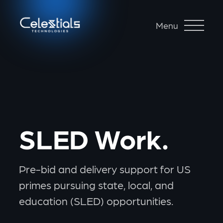
Menu
SLED Work.
Pre-bid and delivery support for US
primes pursuing state, local, and
education (SLED) opportunities.