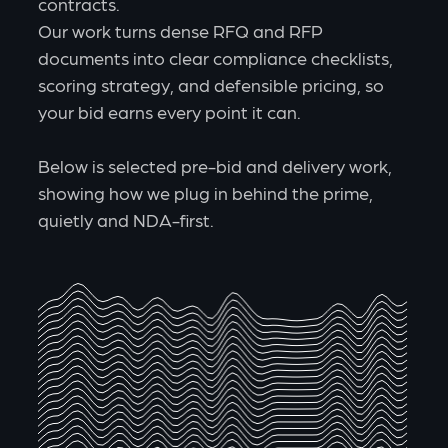
contracts.
Our work turns dense RFQ and RFP
documents into clear compliance checklists,
scoring strategy, and defensible pricing, so
your bid earns every point it can.
Below is selected pre-bid and delivery work,
showing how we plug in behind the prime,
quietly and NDA-first.