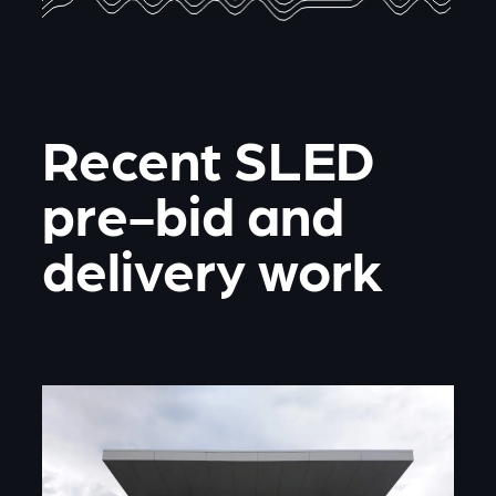
Recent SLED
pre-bid and
delivery work